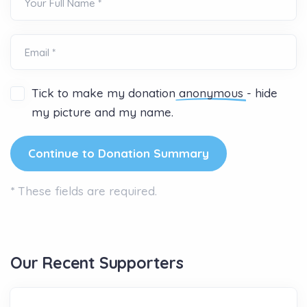
Your Full Name *
Email *
Tick to make my donation
anonymous
- hide
my picture and my name.
*
These fields are required.
Our Recent Supporters