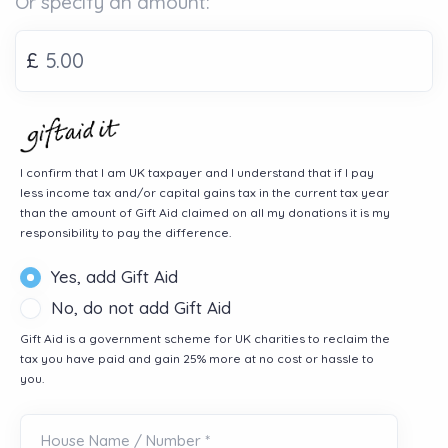
Or specify an amount:
£
I confirm that I am UK taxpayer and I understand that if I pay
less income tax and/or capital gains tax in the current tax year
than the amount of Gift Aid claimed on all my donations it is my
responsibility to pay the difference.
Yes, add Gift Aid
No, do not add Gift Aid
Gift Aid is a government scheme for UK charities to reclaim the
tax you have paid and gain 25% more at no cost or hassle to
you.
House Name / Number *