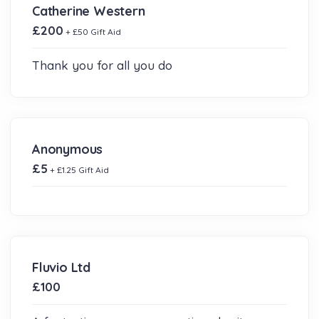
Catherine Western
£200
+ £50 Gift Aid
Thank you for all you do
Anonymous
£5
+ £1.25 Gift Aid
Fluvio Ltd
£100