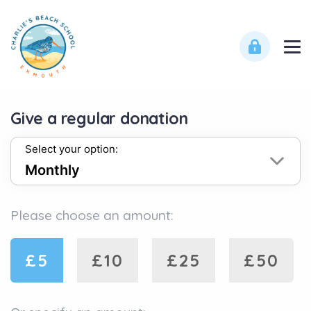
Give a regular donation
Select your option:
Please choose an amount:
£5
£10
£25
£50