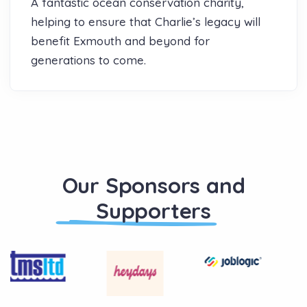
A fantastic ocean conservation charity,
helping to ensure that Charlie’s legacy will
benefit Exmouth and beyond for
generations to come.
Our Sponsors and
Supporters