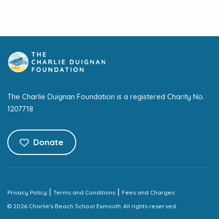
The Charlie Duignan Foundation is a registered Charity No.
1207718
Donate
|
|
Privacy Policy
Terms and Conditions
Fees and Charges
© 2026 Charlie's Beach School Exmouth. All rights reserved.