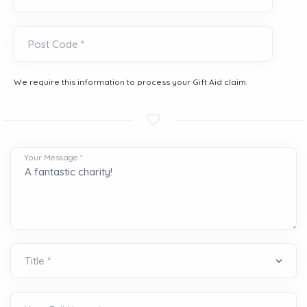
Post Code *
We require this information to process your Gift Aid claim.
Your Message *