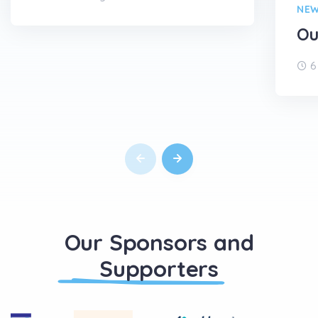
NE
Ou
6
Our Sponsors and
Supporters