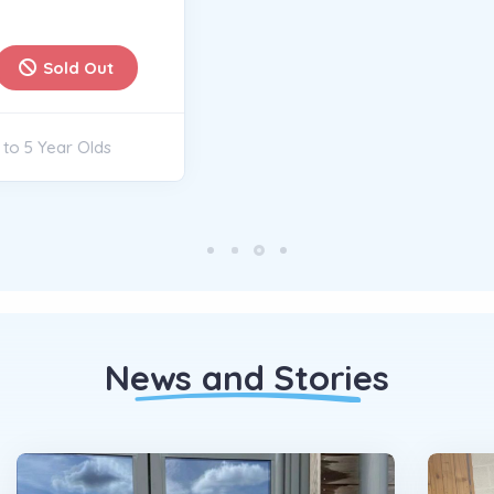
News and Stories