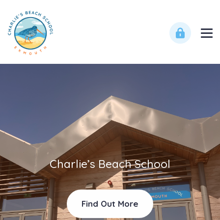
Charlie’s Beach School
Find Out More