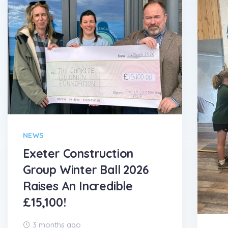
NEWS
Exeter Construction
Group Winter Ball 2026
Raises An Incredible
£15,100!
3 months ago