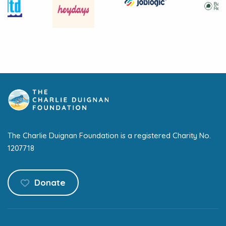
The Charlie Duignan Foundation is a registered Charity No.
1207718
Donate