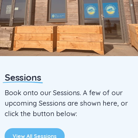
Sessions
Book onto our Sessions. A few of our
upcoming Sessions are shown here, or
click the button below:
View All Sessions