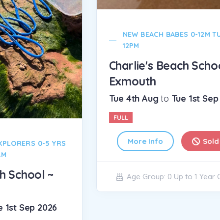
NEW BEACH BABES 0-12M TUES 11-
12PM
Charlie's Beach School ~
Exmouth
Tue 4th Aug
to
Tue 1st Sep 2026
Cha
FULL
Ex
Wed
More Info
Sold Out
FUL
Age Group: 0 Up to 1 Year Olds